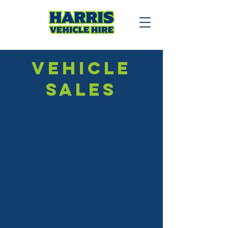
VEHICLE
SALES