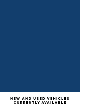
New and used vehicles
currently available