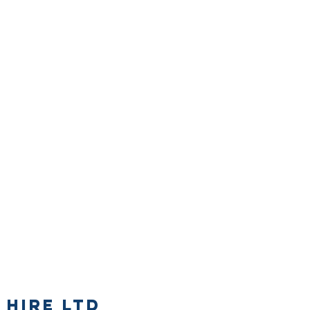
 Hire Ltd