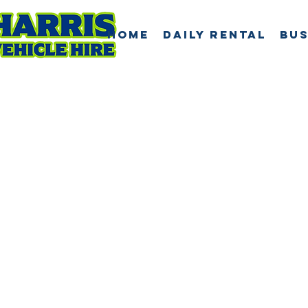
Home
Daily Rental
Bus
Abou
Harr
Vehic