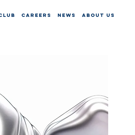
Club
Careers
News
About Us