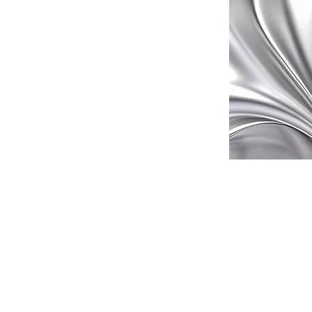
leading vehicle
eptional service
h a wide range of
ur transportation
nals is committed
g your journey
need a car for a
 got you covered.
difference with