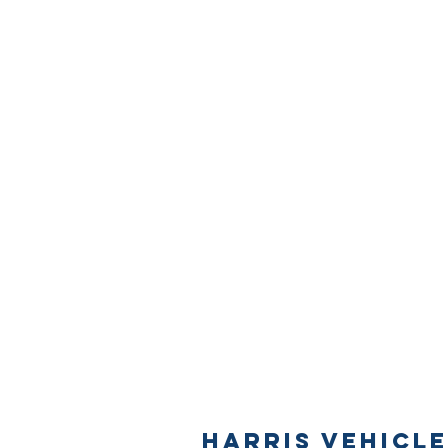
Harris Vehicle