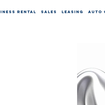
iness Rental
Sales
Leasing
Auto 
t
is
le